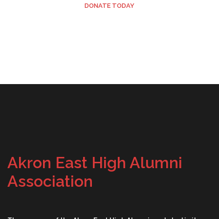
DONATE TODAY
Akron East High Alumni
Association