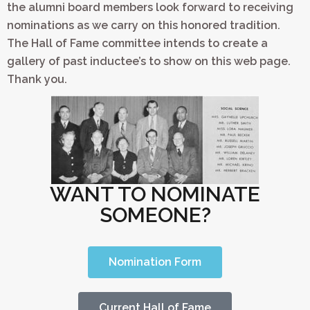
the alumni board members look forward to receiving
nominations as we carry on this honored tradition.
The Hall of Fame committee intends to create a
gallery of past inductee’s to show on this web page.
Thank you.
WANT TO NOMINATE
SOMEONE?
Nomination Form
Current Hall of Fame