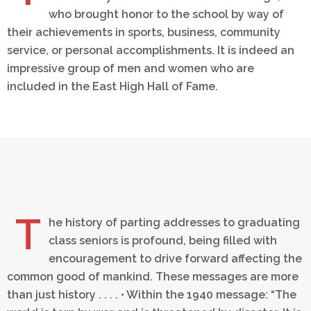
who brought honor to the school by way of
their achievements in sports, business, community
service, or personal accomplishments. It is indeed an
impressive group of men and women who are
included in the East High Hall of Fame.
T
he history of parting addresses to graduating
class seniors is profound, being filled with
encouragement to drive forward affecting the
common good of mankind. These messages are more
than just history . . . . • Within the 1940 message: “The