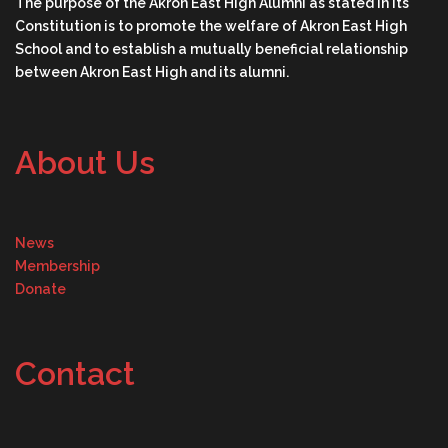
The purpose of the Akron East High Alumni as stated in its
Constitution is to promote the welfare of Akron East High
School and to establish a mutually beneficial relationship
between Akron East High and its alumni.
About Us
News
Membership
Donate
Contact