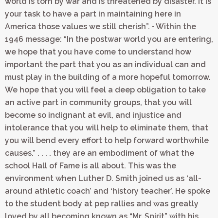
world is torn by war and is threatened by disaster. It is
your task to have a part in maintaining here in
America those values we still cherish”. • Within the
1946 message: “In the postwar world you are entering,
we hope that you have come to understand how
important the part that you as an individual can and
must play in the building of a more hopeful tomorrow.
We hope that you will feel a deep obligation to take
an active part in community groups, that you will
become so indignant at evil, and injustice and
intolerance that you will help to eliminate them, that
you will bend every effort to help forward worthwhile
causes.” . . . . they are an embodiment of what the
school Hall of Fame is all about. This was the
environment when Luther D. Smith joined us as ‘all-
around athletic coach’ and ‘history teacher’. He spoke
to the student body at pep rallies and was greatly
loved by all becoming known as “Mr. Spirit” with his