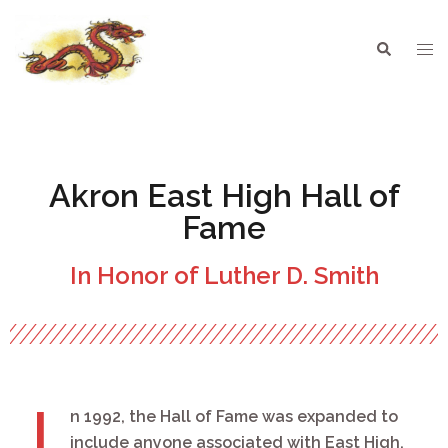
Akron East High Hall of
Fame
In Honor of Luther D. Smith
I
n 1992, the Hall of Fame was expanded to
include anyone associated with East High,