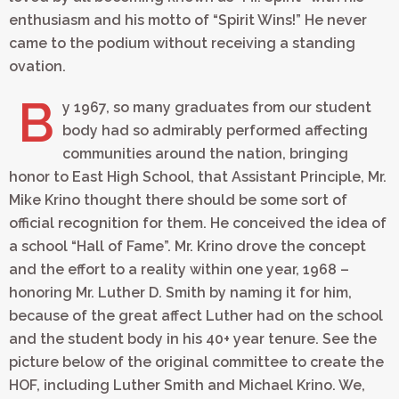
enthusiasm and his motto of “Spirit Wins!” He never
came to the podium without receiving a standing
ovation.
B
y 1967, so many graduates from our student
body had so admirably performed affecting
communities around the nation, bringing
honor to East High School, that Assistant Principle, Mr.
Mike Krino thought there should be some sort of
official recognition for them. He conceived the idea of
a school “Hall of Fame”. Mr. Krino drove the concept
and the effort to a reality within one year, 1968 –
honoring Mr. Luther D. Smith by naming it for him,
because of the great affect Luther had on the school
and the student body in his 40+ year tenure. See the
picture below of the original committee to create the
HOF, including Luther Smith and Michael Krino. We,